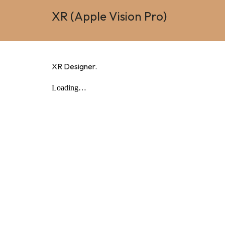
XR (Apple Vision Pro)
XR Designer.