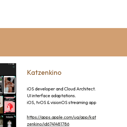
Katzenkino
iOS developer and Cloud Architect
.
UI interface adaptations.
iOS, tvOS & vision
OS
streaming app
https://apps.apple.com/ua/app/kat
zenkino/id6741481786