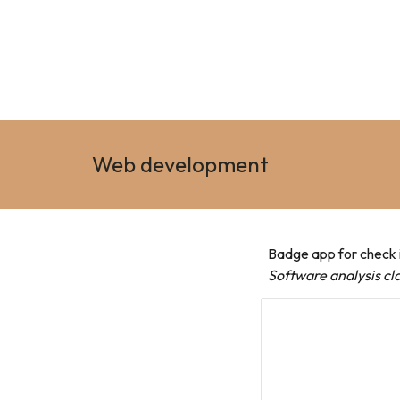
Web development
Badge app for check i
Software analysis cla