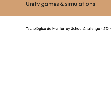
Unity games & simulations
Tecnológico de Monterrey School Challenge - 3D 