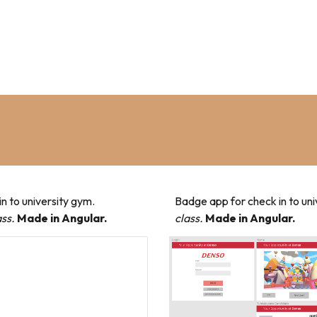
n to university gym.
Badge app for check in to un
ss.
Made in Angular.
class.
Made in Angular.