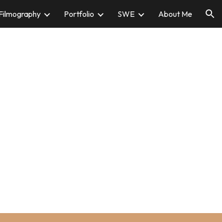
Filmography
Portfolio
SWE
About Me
ion