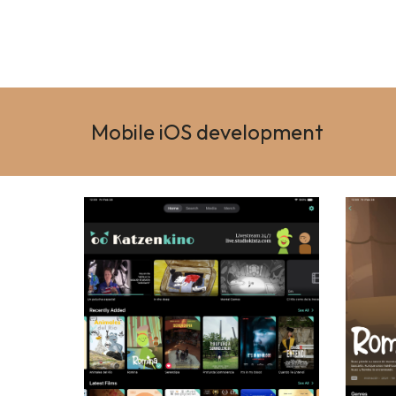
Mobile iOS development