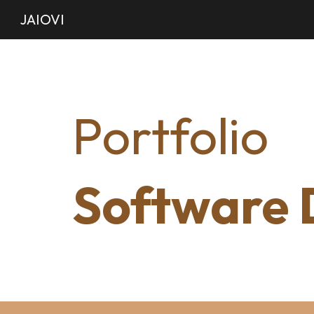
JAIOVI
Sk
Portfolio
Software