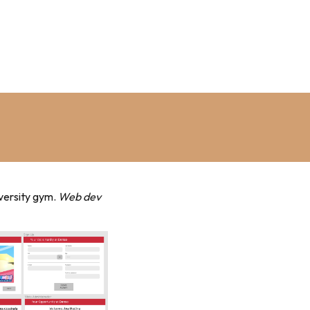
iversity gym.
Web dev