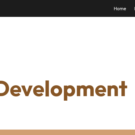
Home
ip to main content
Skip to navigat
 Development