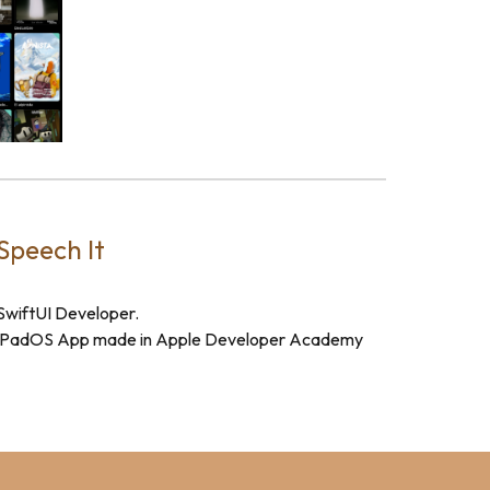
Speech It
SwiftUI Developer.
iPadOS App made in Apple Developer Academy