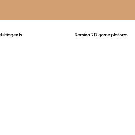
Multiagents
Romina 2D game plaform