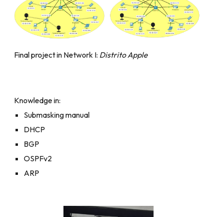
Final project in Network I:
Distrito Apple
Knowledge in:
Submasking manual
DHCP
BGP
OSPFv2
ARP