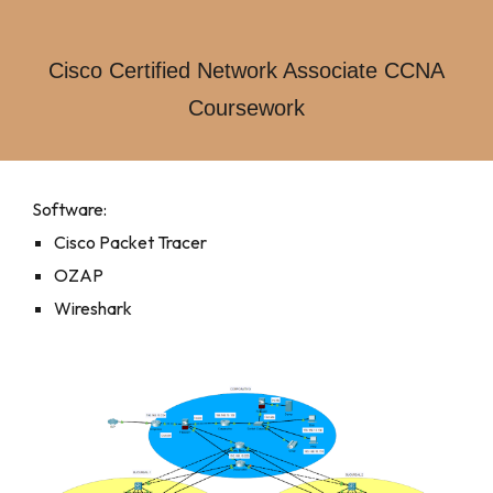
Cisco Certified Network Associate CCNA
Coursework
Software:
Cisco Packet Tracer
OZAP
Wireshark