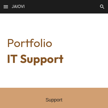
JAIOVI
Skip to main content
Skip to navigation
Portfolio
IT
Support
Support