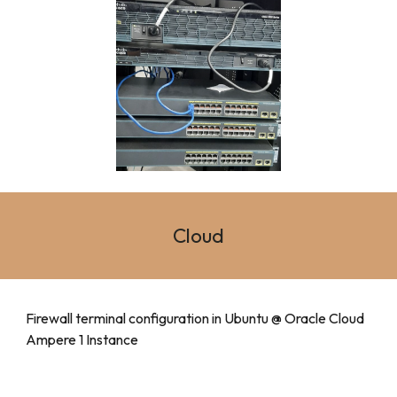
Cloud
Firewall terminal configuration in Ubuntu @ Oracle Cloud
Ampere 1 Instance